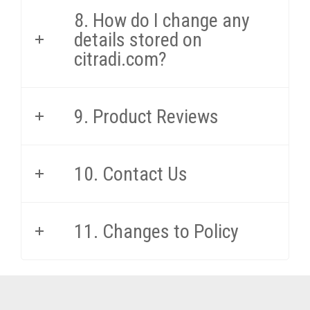
8. How do I change any
details stored on
citradi.com?
9. Product Reviews
10. Contact Us
11. Changes to Policy