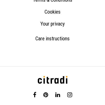
Cookies
Your privacy
Care instructions