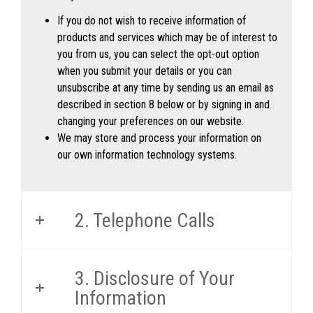
If you do not wish to receive information of
products and services which may be of interest to
you from us, you can select the opt-out option
when you submit your details or you can
unsubscribe at any time by sending us an email as
described in section 8 below or by signing in and
changing your preferences on our website.
We may store and process your information on
our own information technology systems.
2. Telephone Calls
3. Disclosure of Your
Information