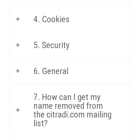
4. Cookies
5. Security
6. General
7. How can I get my
name removed from
the citradi.com mailing
list?