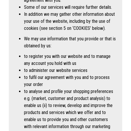
agreement with you.
Some of our services will require further details.
In addition we may gather other information about
your use of the website, including by the use of
cookies (see section 5 on ‘
COOKIES’
below).
We may use information that you provide or that is
obtained by us:
to register you with our website and to manage
any account you hold with us
to administer our website services
to fulfil our agreement with you and to process
your order
to analyse and profile your shopping preferences
e.g. (market, customer and product analysis) to
enable us (ii) to review, develop and improve the
products and services which we offer and to
enable us to provide you and other customers
with relevant information through our marketing