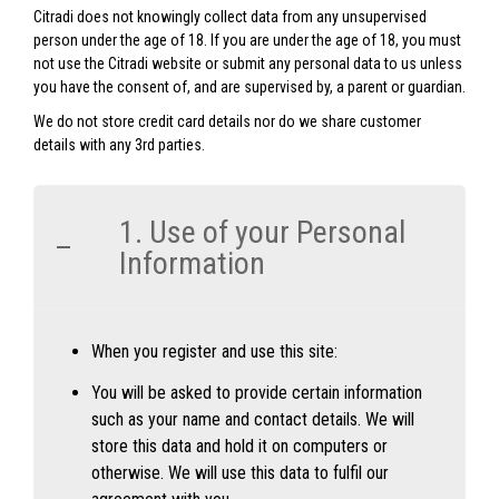
Citradi does not knowingly collect data from any unsupervised
person under the age of 18. If you are under the age of 18, you must
not use the Citradi website or submit any personal data to us unless
you have the consent of, and are supervised by, a parent or guardian.
We do not store credit card details nor do we share customer
details with any 3rd parties.
1. Use of your Personal
Information
When you register and use this site:
You will be asked to provide certain information
such as your name and contact details. We will
store this data and hold it on computers or
otherwise. We will use this data to fulfil our