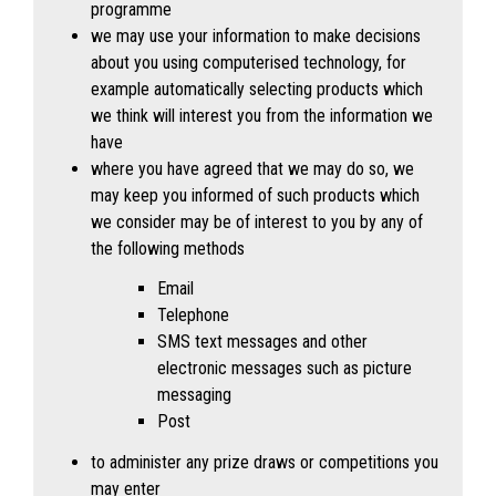
programme
we may use your information to make decisions
about you using computerised technology, for
example automatically selecting products which
we think will interest you from the information we
have
where you have agreed that we may do so, we
may keep you informed of such products which
we consider may be of interest to you by any of
the following methods
Email
Telephone
SMS text messages and other
electronic messages such as picture
messaging
Post
to administer any prize draws or competitions you
may enter