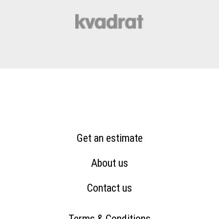
Get an estimate
About us
Contact us
Terms & Conditions