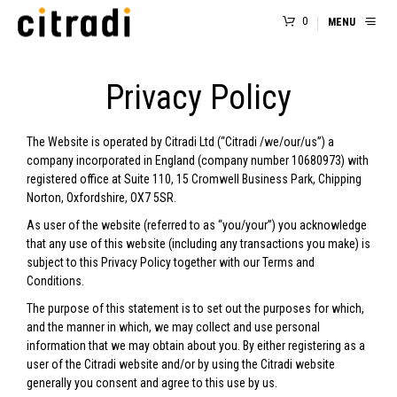
0
MENU
Privacy Policy
The Website is operated by Citradi Ltd (“Citradi /we/our/us”) a
company incorporated in England (company number 10680973) with
registered office at Suite 110, 15 Cromwell Business Park, Chipping
Norton, Oxfordshire, OX7 5SR.
As user of the website (referred to as “you/your”) you acknowledge
that any use of this website (including any transactions you make) is
subject to this Privacy Policy together with our
Terms and
Conditions.
The purpose of this statement is to set out the purposes for which,
and the manner in which, we may collect and use personal
information that we may obtain about you. By either registering as a
user of the Citradi website and/or by using the Citradi website
generally you consent and agree to this use by us.