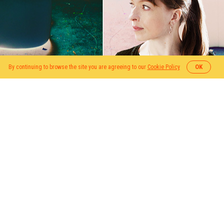
OK
By continuing to browse the site you are agreeing to our
Cookie Policy