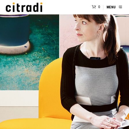
0
MENU